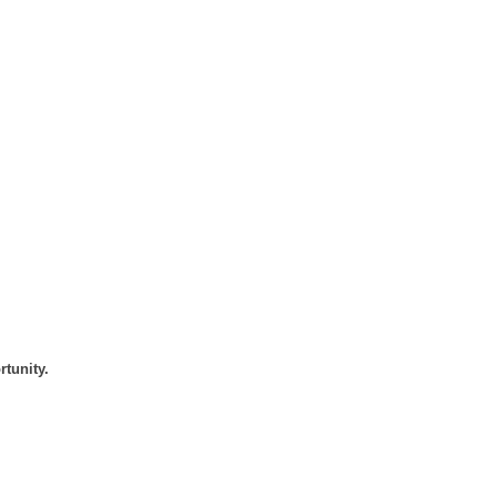
rtunity.