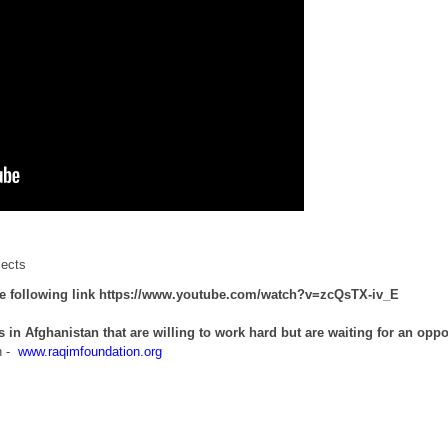
jects
he following link
https://www.youtube.com/watch?v=zcQsTX-iv_E
s in Afghanistan that are willing to work hard but are waiting for an oppo
n -
www.raqimfoundation.org