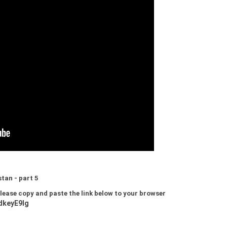
tan - part 5
 please copy and paste the link below to your browser
dkeyE9lg