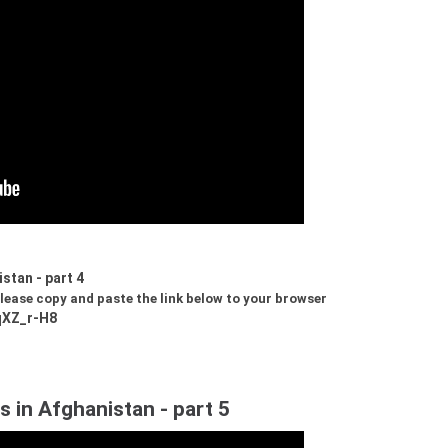
stan - part 4
 please copy and paste the link below to your browser
qXZ_r-H8
s in Afghanistan - part 5