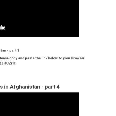
tan - part 3
 please copy and paste the link below to your browser
qZHCZrIc
s in Afghanistan - part 4