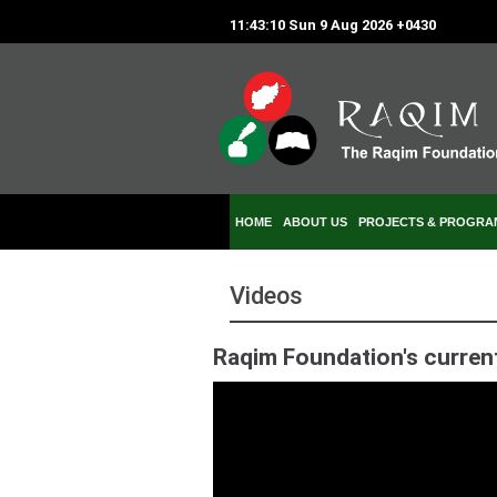
11:43:10 Sun 9 Aug 2026 +0430
HOME
ABOUT US
PROJECTS & PROGRA
Videos
Raqim Foundation's curren