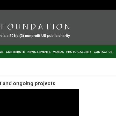
MS
CONTRIBUTE
NEWS & EVENTS
VIDEOS
PHOTO GALLERY
CONTACT US
t and ongoing projects