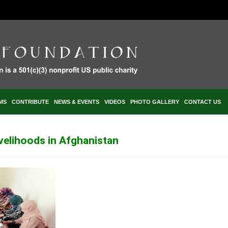
MS
CONTRIBUTE
NEWS & EVENTS
VIDEOS
PHOTO GALLERY
CONTACT US
ivelihoods in Afghanistan