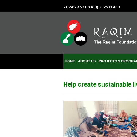
21:24:29 Sat 8 Aug 2026 +0430
HOME
ABOUT US
PROJECTS & PROGRA
Help create sustainable l