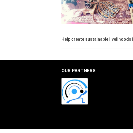
Help create sustainable livelihoods
OUR PARTNERS