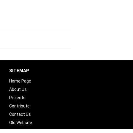
SITEMAP
Home Page
About Us
Projects
Contribute
Contact Us
Old Website