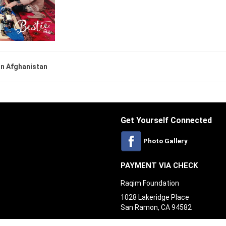
 in Afghanistan
Get Yourself Connected
Photo Gallery
PAYMENT VIA CHECK
Raqim Foundation
1028 Lakeridge Place
San Ramon, CA 94582