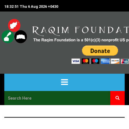
18:32:51 Thu 6 Aug 2026 +0430
HOME
ABOUT US
PROJECTS & PROGRAMS