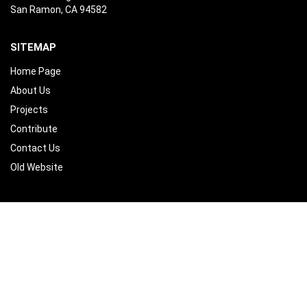
San Ramon, CA 94582
SITEMAP
Home Page
About Us
Projects
Contribute
Contact Us
Old Website