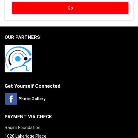
OUR PARTNERS
Get Yourself Connected
Photo Gallery
PAYMENT VIA CHECK
Raqim Foundation
1028 Lakeridge Place