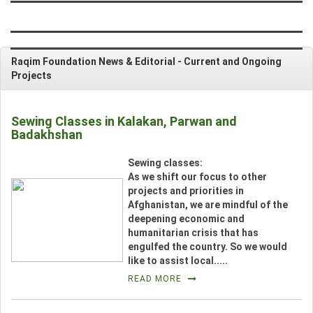
CONTRIBUTE
Raqim Foundation News & Editorial -
Current and Ongoing
NEWS & EVENTS
Projects
VIDEOS
Sewing Classes in Kalakan, Parwan and
Badakhshan
PHOTO GALLERY
__
Sewing classes:
CONTACT US
As we shift our focus to other
projects and priorities in
Afghanistan, we are mindful of the
deepening economic and
_
humanitarian crisis that has
engulfed the country. So we would
like to assist local.....
READ MORE