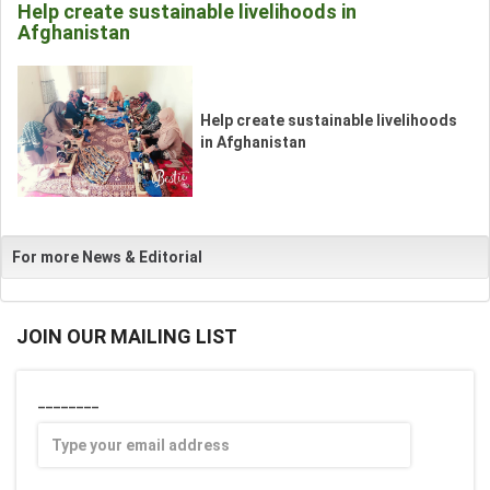
Help create sustainable livelihoods in
Afghanistan
__
Help create sustainable livelihoods
_
in Afghanistan
For more News & Editorial
JOIN OUR MAILING LIST
________